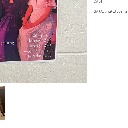
CAST:
BA (Acting) Students