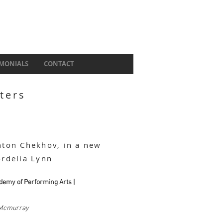
IMONIALS
CONTACT
ters
nton Chekhov, in a new
ordelia Lynn
demy of Performing Arts |
Mcmurray