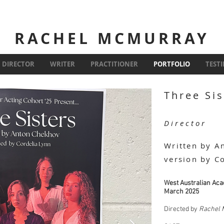
RACHEL MCMURRAY
DIRECTOR
WRITER
PRACTITIONER
PORTFOLIO
TEST
Three Sis
Director
Written by A
version by C
West Australian Aca
March 2025
Directed by
Rachel