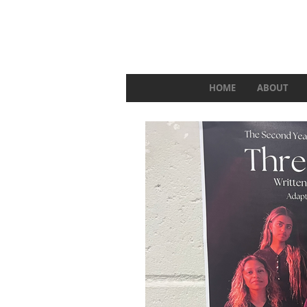
HOME
ABOUT