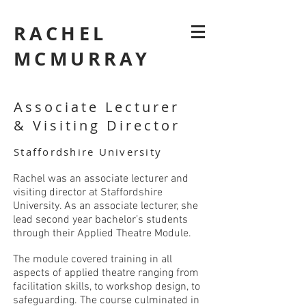
RACHEL
MCMURRAY
Associate Lecturer
&
Visiting
Director
Staffordshire University
Rachel was an associate lecturer and
visiting director at Staffordshire
University. As an associate lecturer, she
lead second year bachelor’s students
through their Applied Theatre Module.
The module covered training in all
aspects of applied theatre ranging from
facilitation skills, to workshop design, to
safeguarding. The course culminated in