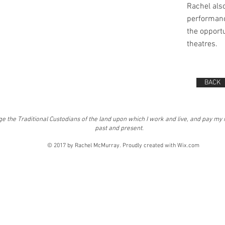
Rachel als
performanc
the opportu
theatres.
BACK
e the Traditional Custodians of the land upon which I work and live, and pay my 
past and present.
© 2017 by Rachel McMurray. Proudly created with
Wix.com