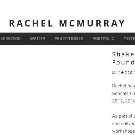
RACHEL MCMURRAY
DIRECTOR
WRITER
PRACTITIONER
PORTFOLIO
TEST
Shake
Found
Directo
Rachel has
Schools Fo
2017, 201
As part of
she delive
workshops 