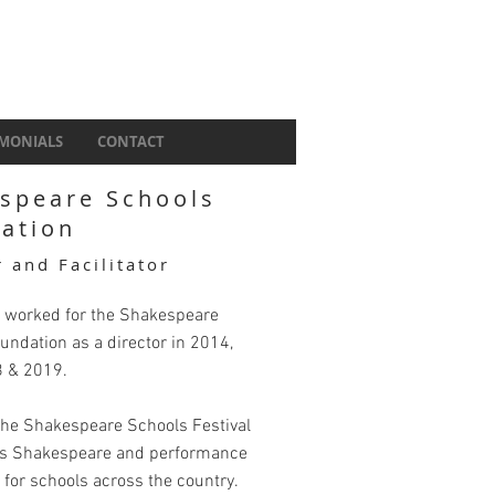
IMONIALS
CONTACT
speare Schools
ation
r and Facilitator
 worked for the Shakespeare
undation as a director in 2014,
8 & 2019.
 the Shakespeare Schools Festival
rs Shakespeare and performance
for schools across the country.