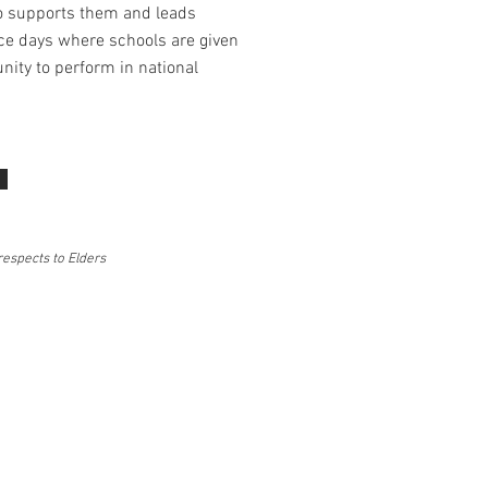
o supports them and leads
e days where schools are given
nity to perform in national
respects to Elders